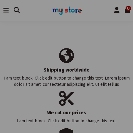
0
Shipping worldwide
I am text block. Click edit button to change this text. Lorem ipsum
dolor sit amet, consectetur adipiscing elit. Ut elit tellus
We cut our prices
I am text block. Click edit button to change this text.