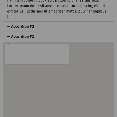
I am item content. Click edit button to change this text.
Lorem ipsum dolor sit amet, consectetur adipiscing elit. Ut
elit tellus, luctus nec ullamcorper mattis, pulvinar dapibus
leo.
Accordion #2
Accordion #3