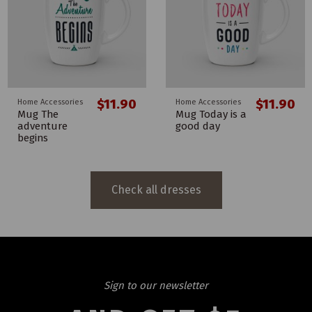
$11.90
$11.90
Home Accessories
Home Accessories
Mug The
Mug Today is a
adventure
good day
begins
Check all dresses
Sign to our newsletter