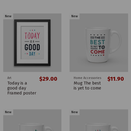
New
New
$29.00
$11.90
Art
Home Accessories
Today is a
Mug The best
good day
is yet to come
Framed poster
New
New