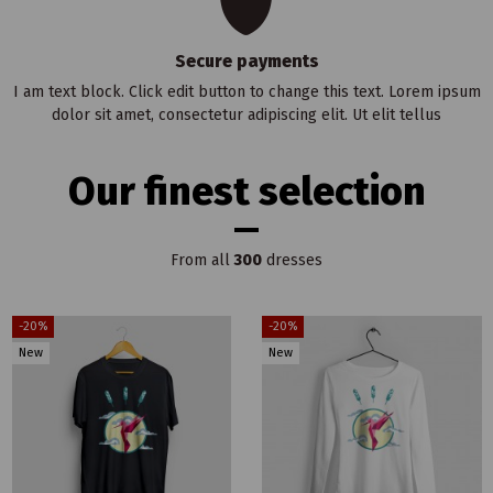
Secure payments
I am text block. Click edit button to change this text. Lorem ipsum
dolor sit amet, consectetur adipiscing elit. Ut elit tellus
Our finest selection
From all
300
dresses
-20%
-20%
New
New