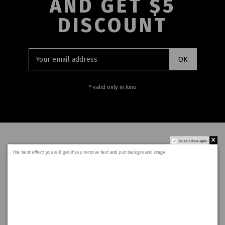
AND GET $5
DISCOUNT
* valid only in June
Do not show again.
The best effect you will get if you remove text and put background image
Who we are?
I am text block. Click edit button to change this text.
Lorem ipsum dolor sit amet, consectetur adipiscing
elit. Ut elit tellus, luctus nec ullamcorper mattis,