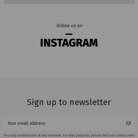
Follow us on
INSTAGRAM
Sign up to newsletter
You may unsubscribe at any moment. For that purpose, please find our contact info