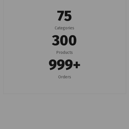
75
Categories
300
Products
999
+
Orders