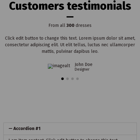
Customers testimonials
From all
300
dresses
Click edit button to change this text. Lorem ipsum dolor sit amet,
consectetur adipiscing elit. Ut elit tellus, luctus nec ullamcorper
mattis, pulvinar dapibus leo.
John Doe
Designer
Accordion #1