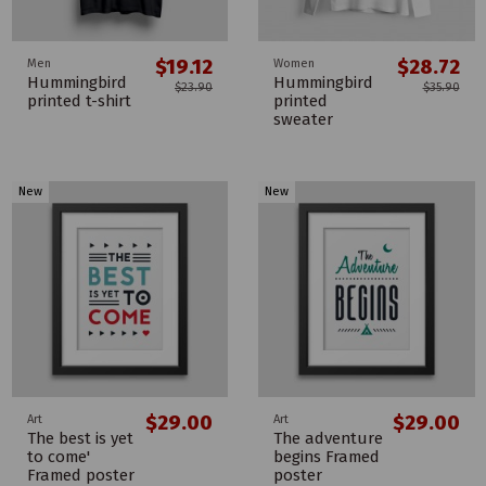
$19.12
$28.72
Men
Women
Hummingbird
Hummingbird
$23.90
$35.90
printed t-shirt
printed
sweater
New
New
$29.00
$29.00
Art
Art
The best is yet
The adventure
to come'
begins Framed
Framed poster
poster