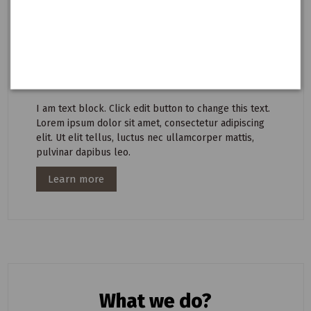
pulvinar dapibus leo.
I am text block. Click edit button to change this text.
Lorem ipsum dolor sit amet, consectetur adipiscing
elit. Ut elit tellus, luctus nec ullamcorper mattis,
pulvinar dapibus leo.
I am text block. Click edit button to change this text.
Lorem ipsum dolor sit amet, consectetur adipiscing
elit. Ut elit tellus, luctus nec ullamcorper mattis,
pulvinar dapibus leo.
Learn more
What we do?